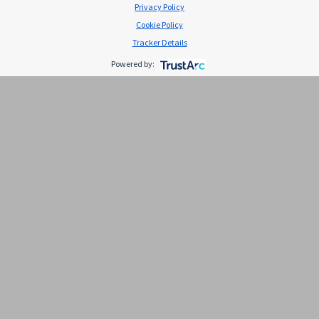
Privacy Policy
Cookie Policy
Tracker Details
Powered by:
El potasio y la salud cardiovascular
El potasio es un mineral muy importante para
promover el buen funcionamiento de diversos