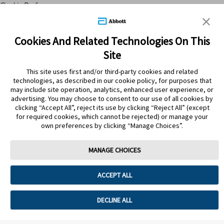
Cookie Preferences
Skip to content
Cookies And Related Technologies On This
Site
Submit Search
This site uses first and/or third-party cookies and related
technologies, as described in our cookie policy, for purposes that
may include site operation, analytics, enhanced user experience, or
advertising. You may choose to consent to our use of all cookies by
clicking “Accept All”, reject its use by clicking “Reject All” (except
for required cookies, which cannot be rejected) or manage your
own preferences by clicking “Manage Choices”.
MANAGE CHOICES
Home
>
Tips Saludables
>
Salud del corazón
ACCEPT ALL
SALUD DEL CORAZÓN
DECLINE ALL