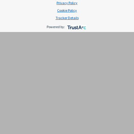
Privacy Policy
Cookie Policy
Tracker Details
Powered by:
Emolan gloss emulsion x
30gr(510009) s
Descripción Producto de venta libre Compra por