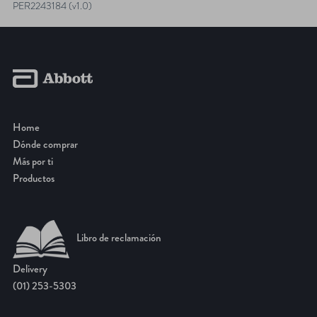
NAVIGATION
PER2243184 (v1.0)
Home
Dónde comprar
Más por ti
Productos
Libro de reclamación
Delivery
(01) 253-5303