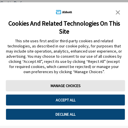
Cookie Preferences
Skip to content
Cookies And Related Technologies On This
Site
Submit Search
This site uses first and/or third-party cookies and related
technologies, as described in our cookie policy, for purposes that
may include site operation, analytics, enhanced user experience, or
advertising. You may choose to consent to our use of all cookies by
clicking “Accept All”, reject its use by clicking “Reject All” (except
for required cookies, which cannot be rejected) or manage your
own preferences by clicking “Manage Choices”.
MANAGE CHOICES
Home
>
Productos
>
Bebes y niños
ACCEPT ALL
BEBES Y NIÑOS
DECLINE ALL