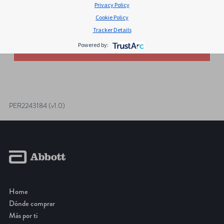
Privacy Policy
Search for:
Cookie Policy
Tracker Details
Sorry, no results were found.
Powered by:
POSTS
NAVIGATION
PER2243184 (v1.0)
Home
Dónde comprar
Más por ti