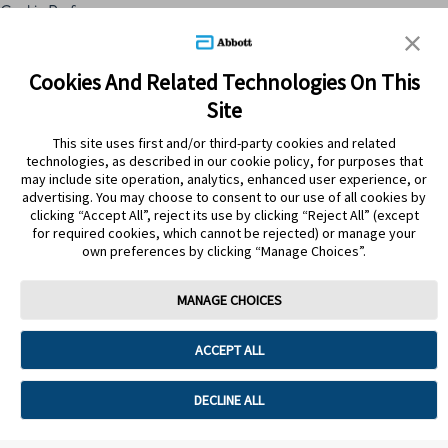
Cookie Preferences
Skip to content
Cookies And Related Technologies On This
Site
Submit Search
This site uses first and/or third-party cookies and related
technologies, as described in our cookie policy, for purposes that
may include site operation, analytics, enhanced user experience, or
advertising. You may choose to consent to our use of all cookies by
clicking “Accept All”, reject its use by clicking “Reject All” (except
for required cookies, which cannot be rejected) or manage your
own preferences by clicking “Manage Choices”.
MANAGE CHOICES
Home
>
Productos
>
Botiquín
>
Protector del higado
ACCEPT ALL
PROTECTOR DEL HIGADO
DECLINE ALL
Sorry, no results were found.