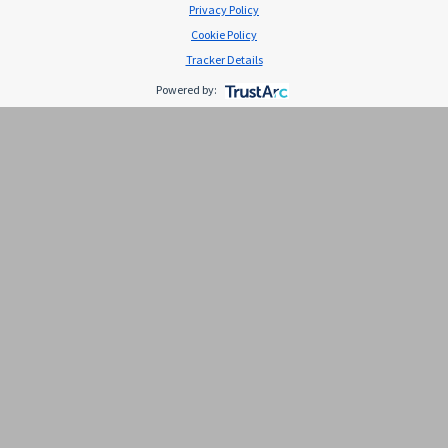
Privacy Policy
Cookie Policy
Tracker Details
Powered by:
Piel seca: causas, síntomas y
cuidados
La piel es el órgano más extenso del cuerpo