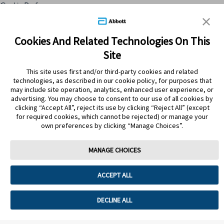
Cookie Preferences
Skip to content
Cookies And Related Technologies On This
Site
Submit Search
This site uses first and/or third-party cookies and related
technologies, as described in our cookie policy, for purposes that
may include site operation, analytics, enhanced user experience, or
advertising. You may choose to consent to our use of all cookies by
clicking “Accept All”, reject its use by clicking “Reject All” (except
for required cookies, which cannot be rejected) or manage your
own preferences by clicking “Manage Choices”.
MANAGE CHOICES
Home
>
Tips Saludables
>
Piel Saludable
ACCEPT ALL
PIEL SALUDABLE
DECLINE ALL