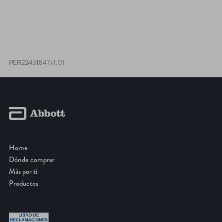
PER2243184 (v1.0)
Home
Dónde comprar
Más por ti
Productos