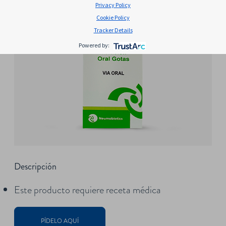
Privacy Policy
Cookie Policy
Tracker Details
Powered by:
Descripción
Este producto requiere receta médica
PÍDELO AQUÍ