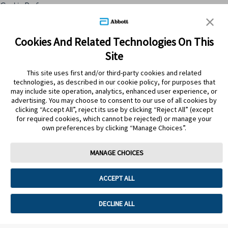
Cookie Preferences
Skip to content
Cookies And Related Technologies On This
Site
Submit Search
This site uses first and/or third-party cookies and related
technologies, as described in our cookie policy, for purposes that
may include site operation, analytics, enhanced user experience, or
ATRÁS
advertising. You may choose to consent to our use of all cookies by
clicking “Accept All”, reject its use by clicking “Reject All” (except
for required cookies, which cannot be rejected) or manage your
PRODUCTOS
own preferences by clicking “Manage Choices”.
ZETIX 10MG/1ML SOL.ORAL
GTS15ML VTA
MANAGE CHOICES
ACCEPT ALL
DECLINE ALL