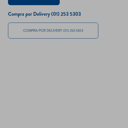
Compra por Delivery (01) 253 5303
COMPRA POR DELIVERY (01) 253 5303