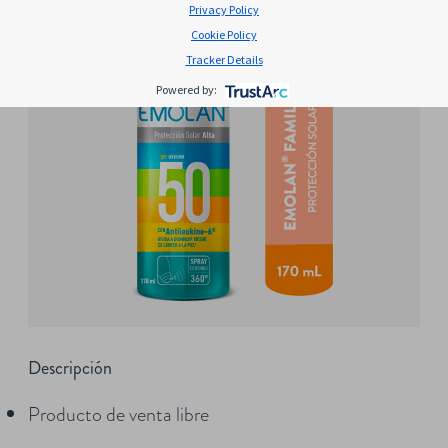
Privacy Policy
Cookie Policy
Tracker Details
Powered by:
Descripción
Producto de venta libre