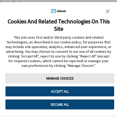
Cookie Preferences
Skip to content
Cookies And Related Technologies On This
Site
Submit Search
This site uses first and/or third-party cookies and related
technologies, as described in our cookie policy, for purposes that
may include site operation, analytics, enhanced user experience, or
ATRÁS
advertising. You may choose to consent to our use of all cookies by
clicking “Accept All”, reject its use by clicking “Reject All” (except
for required cookies, which cannot be rejected) or manage your
PRODUCTOS
own preferences by clicking “Manage Choices”.
EMOLAN SPRAY FAMILIA SPF
50+170 ML(590215) S
MANAGE CHOICES
ACCEPT ALL
DECLINE ALL