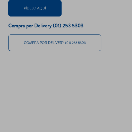
PÍDELO AQUÍ
Compra por Delivery (01) 253 5303
COMPRA POR DELIVERY (01) 253 5303