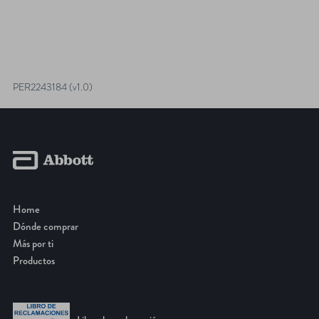
PER2243184 (v1.0)
Home
Dónde comprar
Más por ti
Productos