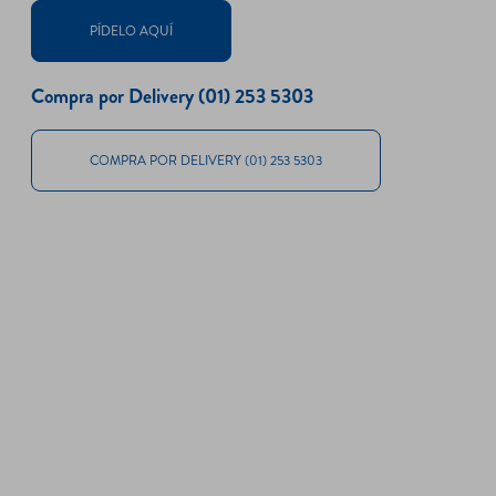
PÍDELO AQUÍ
Compra por Delivery (01) 253 5303
COMPRA POR DELIVERY (01) 253 5303