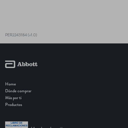
PER2243184 (v1.0)
Home
Dónde comprar
Más por ti
Productos