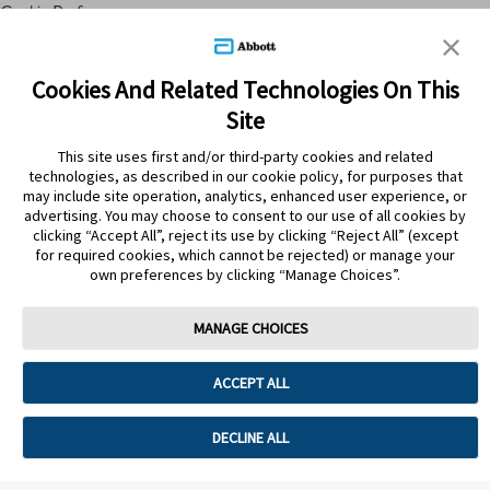
Cookie Preferences
Skip to content
Cookies And Related Technologies On This
Site
Submit Search
This site uses first and/or third-party cookies and related
technologies, as described in our cookie policy, for purposes that
may include site operation, analytics, enhanced user experience, or
ATRÁS
advertising. You may choose to consent to our use of all cookies by
clicking “Accept All”, reject its use by clicking “Reject All” (except
for required cookies, which cannot be rejected) or manage your
PRODUCTOS
own preferences by clicking “Manage Choices”.
BIOGAIA GTI 200 MILL UFC
TABLETAS X 30(510193) S
MANAGE CHOICES
ACCEPT ALL
DECLINE ALL