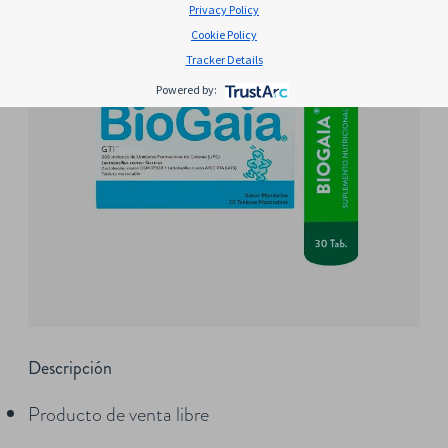
Privacy Policy
Cookie Policy
Tracker Details
Powered by:
Descripción
Producto de venta libre